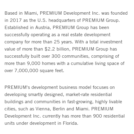
Based in Miami, PREMIUM Development Inc. was founded
in 2017 as the U.S. headquarters of PREMIUM Group.
Established in Austria, PREMIUM Group has been
successfully operating as a real estate development
company for more than 25 years. With a total investment
value of more than $2.2 billion, PREMIUM Group has
successfully built over 300 communities, comprising of
more than 9,000 homes with a cumulative living space of
over 7,000,000 square feet.
PREMIUM's development business model focuses on
developing smartly designed, market-rate residential
buildings and communities in fast-growing, highly livable
cities, such as Vienna, Berlin and Miami. PREMIUM
Development Inc. currently has more than 900 residential
units under development in Florida.