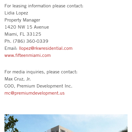
For leasing information please contact:
Lidia Lopez
Property Manager
1420 NW 15 Avenue
Miami, FL 33125
Ph. (786) 360-0339
Email:
llopez@rkwresidential.com
www.fifteenmiami.com
For media inquiries, please contact:
Max Cruz, Jr.
COO, Premium Development Inc.
mc@premiumdevelopment.us