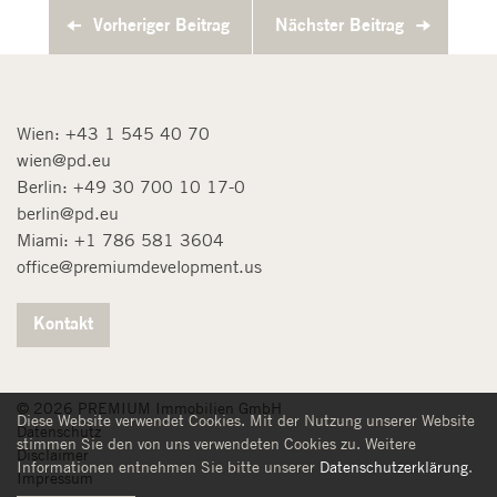
Vorheriger Beitrag
Nächster Beitrag
Wien:
+43 1 545 40 70
wien@pd.eu
Berlin:
+49 30 700 10 17-0
berlin@pd.eu
Miami:
+1 786 581 3604
office@premiumdevelopment.us
Kontakt
© 2026 PREMIUM Immobilien GmbH
Diese Website verwendet Cookies. Mit der Nutzung unserer Website
Datenschutz
stimmen Sie den von uns verwendeten Cookies zu. Weitere
Disclaimer
Informationen entnehmen Sie bitte unserer
Datenschutzerklärung
.
Impressum