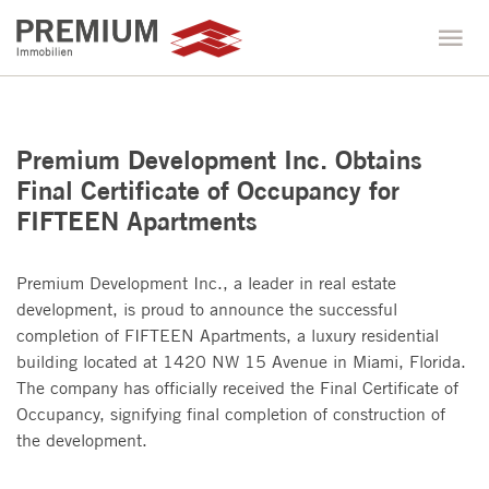
Premium Development Inc. Obtains
Final Certificate of Occupancy for
FIFTEEN Apartments
Premium Development Inc., a leader in real estate
development, is proud to announce the successful
completion of FIFTEEN Apartments, a luxury residential
building located at 1420 NW 15 Avenue in Miami, Florida.
The company has officially received the Final Certificate of
Occupancy, signifying final completion of construction of
the development.