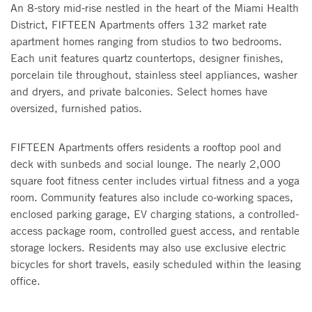
An 8-story mid-rise nestled in the heart of the Miami Health
District, FIFTEEN Apartments offers 132 market rate
apartment homes ranging from studios to two bedrooms.
Each unit features quartz countertops, designer finishes,
porcelain tile throughout, stainless steel appliances, washer
and dryers, and private balconies. Select homes have
oversized, furnished patios.
FIFTEEN Apartments offers residents a rooftop pool and
deck with sunbeds and social lounge. The nearly 2,000
square foot fitness center includes virtual fitness and a yoga
room. Community features also include co-working spaces,
enclosed parking garage, EV charging stations, a controlled-
access package room, controlled guest access, and rentable
storage lockers. Residents may also use exclusive electric
bicycles for short travels, easily scheduled within the leasing
office.