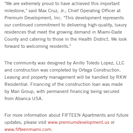
"We are extremely proud to have achieved this important
milestone," said Max Cruz, Jr., Chief Operating Officer at
Premium Development, Inc. "This development represents
our continued commitment to delivering high-quality, luxury
residences that meet the growing demand in Miami-Dade
County and catering to those in the Health District. We look
forward to welcoming residents."
The community was designed by Anillo Toledo Lopez, LLC
and construction was completed by Ortega Construction.
Leasing and property management will be handled by RKW
Residential. Financing of the construction loan was made
by Man Group, with permanent financing being secured
from Abanca USA.
For more information about FIFTEEN Apartments and future
updates, please visit
www.premiumdevelopment.us
or
www.fifteenmiami.com
.