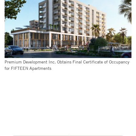
Premium Development Inc. Obtains Final Certificate of Occupancy
for FIFTEEN Apartments