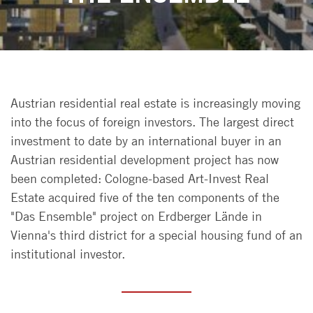
Austrian residential real estate is increasingly moving
into the focus of foreign investors. The largest direct
investment to date by an international buyer in an
Austrian residential development project has now
been completed: Cologne-based Art-Invest Real
Estate acquired five of the ten components of the
"Das Ensemble" project on Erdberger Lände in
Vienna's third district for a special housing fund of an
institutional investor.