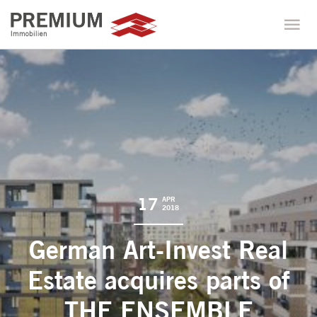
17
APR
2018
German Art-Invest Real
Estate acquires parts of
THE ENSEMBLE