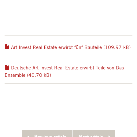
Art Invest Real Estate erwirbt fünf Bauteile (109.97 kB)
Deutsche Art Invest Real Estate erwirbt Teile von Das
Ensemble (40.70 kB)
Previous article
Next article