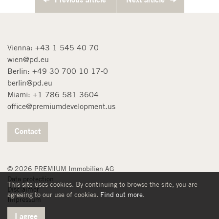
Vienna:
+43 1 545 40 70
wien@pd.eu
Berlin:
+49 30 700 10 17-0
berlin@pd.eu
Miami:
+1 786 581 3604
office@premiumdevelopment.us
Contact
© 2026 PREMIUM Immobilien AG
Data protection
This site uses cookies. By continuing to browse the site, you are
Disclaimer
agreeing to our use of cookies.
Find out more
.
Impressum
I agree