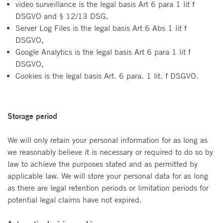
video surveillance is the legal basis Art 6 para 1 lit f
DSGVO and § 12/13 DSG,
Server Log Files is the legal basis Art 6 Abs 1 lit f
DSGVO,
Google Analytics is the legal basis Art 6 para 1 lit f
DSGVO,
Cookies is the legal basis Art. 6 para. 1 lit. f DSGVO.
Storage period
We will only retain your personal information for as long as
we reasonably believe it is necessary or required to do so by
law to achieve the purposes stated and as permitted by
applicable law. We will store your personal data for as long
as there are legal retention periods or limitation periods for
potential legal claims have not expired.