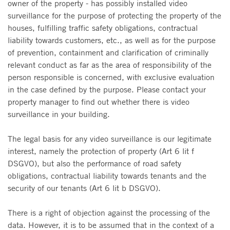
owner of the property - has possibly installed video
surveillance for the purpose of protecting the property of the
houses, fulfilling traffic safety obligations, contractual
liability towards customers, etc., as well as for the purpose
of prevention, containment and clarification of criminally
relevant conduct as far as the area of responsibility of the
person responsible is concerned, with exclusive evaluation
in the case defined by the purpose. Please contact your
property manager to find out whether there is video
surveillance in your building.
The legal basis for any video surveillance is our legitimate
interest, namely the protection of property (Art 6 lit f
DSGVO), but also the performance of road safety
obligations, contractual liability towards tenants and the
security of our tenants (Art 6 lit b DSGVO).
There is a right of objection against the processing of the
data. However, it is to be assumed that in the context of a