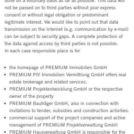
done on a voluntary basis as far as possible. This data will
not be passed on to third parties without your express
consent or without legal obligation or predominant
legitimate interest. We would like to point out that data
transmission on the Internet (e.g. communication by e-mail)
can be subject to security gaps. A complete protection of
the data against access by third parties is not possible.
In each case responsible place is for
the homepage of PREMIUM Immobilien GmbH
PREMIUM PIV Immobilien Vermittlung GmbH offers real
estate brokerage and related services.
PREMIUM Projektentwicklung GmbH or the respective
owner of the property
PREMIUM Bauträger GmbH, also in connection with
invitations to tender, subsidies and construction activities.
commercial support of the project companies and active
management of PREMIUM Projektverwaltung GmbH
PREMIUM Hausverwaltung GmbH is responsible for the