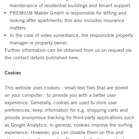
maintenance of residential buildings and tenant support.
PREMIUM Makler GmbH is responsible for letting and
looking after apartments; this also includes insurance
matters.
In the case of video surveillance, the responsible property
manager or property owner.
Further information can be obtained from us on request via
the contact details published here.
Cookies
This website uses cookies - small text files that are stored
on your computer - to provide you with a better user
experience. Generally, cookies are used to store user
preferences, keep information for e.g. shopping carts and
provide anonymous tracking for third-party applications such
as Google Analytics. In general, cookies improve the surfing
experience. However, you can disable them on this and