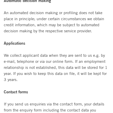
Automatic decision making
An automated decision making or profiling does not take
place in principle; under certain circumstances we obtain
credit information, which may be subject to automated
decision making by the respective service provider.
Applications
We collect applicant data when they are sent to us e.g. by
e-mail, telephone or via our online form. If an employment
relationship is not established, this data will be stored for 1
year. If you wish to keep this data on file, it will be kept for
3 years.
Contact forms
If you send us enquiries via the contact form, your details
from the enquiry form including the contact data you