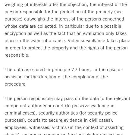
weighing of interests after the objection, the interest of the
person responsible for the protection of the property (see
purpose) outweighs the interest of the persons concerned
whose data are collected, in particular due to a possible
encryption as well as the fact that an evaluation only takes
place in the event of a cause. Video surveillance takes place
in order to protect the property and the rights of the person
responsible.
The data are stored in principle 72 hours, in the case of
occasion for the duration of the completion of the
procedure.
The person responsible may pass on the data to the relevant
competent authority or court (to preserve evidence in
criminal cases), security authorities (for security police
purposes), courts (to secure evidence in civil cases),
employees, witnesses, victims (in the context of asserting
claims), insurance companies (exclusively for processing