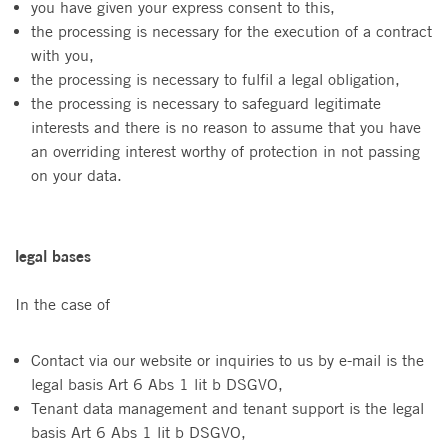
you have given your express consent to this,
the processing is necessary for the execution of a contract
with you,
the processing is necessary to fulfil a legal obligation,
the processing is necessary to safeguard legitimate
interests and there is no reason to assume that you have
an overriding interest worthy of protection in not passing
on your data.
legal bases
In the case of
Contact via our website or inquiries to us by e-mail is the
legal basis Art 6 Abs 1 lit b DSGVO,
Tenant data management and tenant support is the legal
basis Art 6 Abs 1 lit b DSGVO,