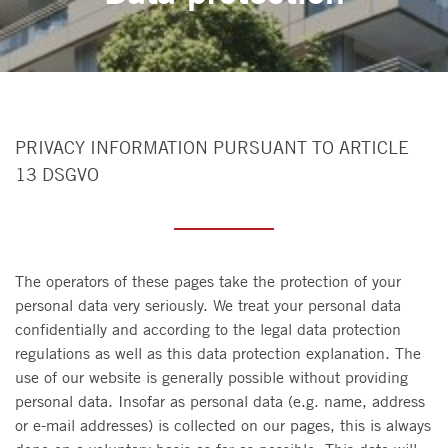
PRIVACY INFORMATION PURSUANT TO ARTICLE
13 DSGVO
The operators of these pages take the protection of your
personal data very seriously. We treat your personal data
confidentially and according to the legal data protection
regulations as well as this data protection explanation. The
use of our website is generally possible without providing
personal data. Insofar as personal data (e.g. name, address
or e-mail addresses) is collected on our pages, this is always