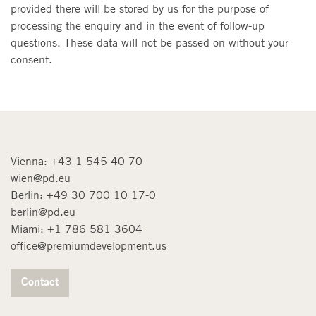
provided there will be stored by us for the purpose of
processing the enquiry and in the event of follow-up
questions. These data will not be passed on without your
consent.
Vienna:
+43 1 545 40 70
wien@pd.eu
Berlin:
+49 30 700 10 17-0
berlin@pd.eu
Miami:
+1 786 581 3604
office@premiumdevelopment.us
Contact