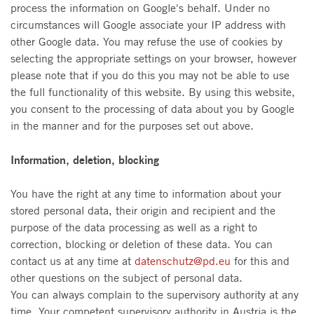
process the information on Google's behalf. Under no
circumstances will Google associate your IP address with
other Google data. You may refuse the use of cookies by
selecting the appropriate settings on your browser, however
please note that if you do this you may not be able to use
the full functionality of this website. By using this website,
you consent to the processing of data about you by Google
in the manner and for the purposes set out above.
Information, deletion, blocking
You have the right at any time to information about your
stored personal data, their origin and recipient and the
purpose of the data processing as well as a right to
correction, blocking or deletion of these data. You can
contact us at any time at
datenschutz@pd.eu
for this and
other questions on the subject of personal data.
You can always complain to the supervisory authority at any
time. Your competent supervisory authority in Austria is the