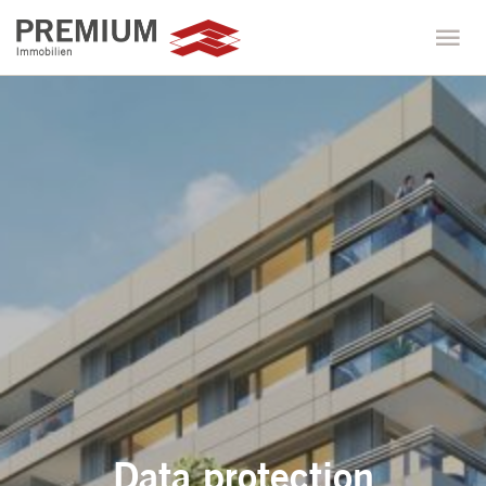
Data protection