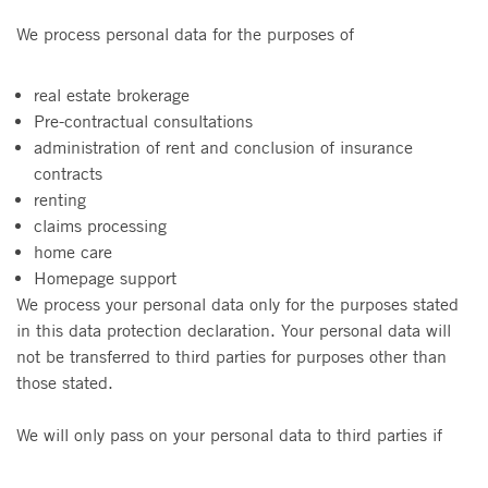
We process personal data for the purposes of
real estate brokerage
Pre-contractual consultations
administration of rent and conclusion of insurance
contracts
renting
claims processing
home care
Homepage support
We process your personal data only for the purposes stated
in this data protection declaration. Your personal data will
not be transferred to third parties for purposes other than
those stated.
We will only pass on your personal data to third parties if