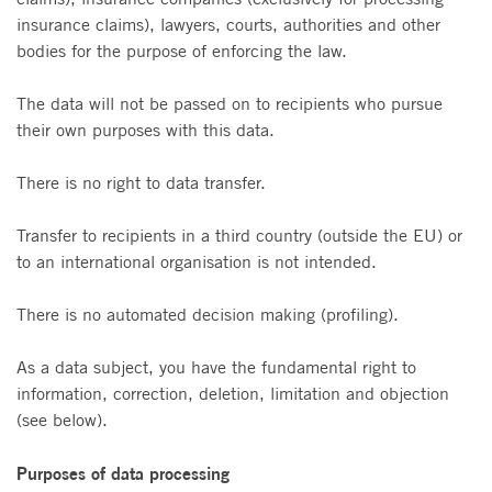
insurance claims), lawyers, courts, authorities and other
bodies for the purpose of enforcing the law.
The data will not be passed on to recipients who pursue
their own purposes with this data.
There is no right to data transfer.
Transfer to recipients in a third country (outside the EU) or
to an international organisation is not intended.
There is no automated decision making (profiling).
As a data subject, you have the fundamental right to
information, correction, deletion, limitation and objection
(see below).
Purposes of data processing