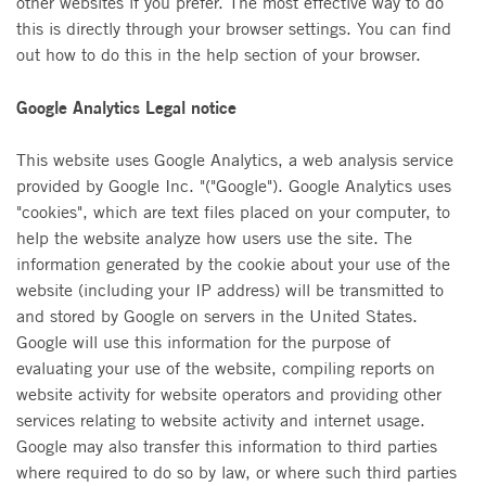
other websites if you prefer. The most effective way to do
this is directly through your browser settings. You can find
out how to do this in the help section of your browser.
Google Analytics Legal notice
This website uses Google Analytics, a web analysis service
provided by Google Inc. "("Google"). Google Analytics uses
"cookies", which are text files placed on your computer, to
help the website analyze how users use the site. The
information generated by the cookie about your use of the
website (including your IP address) will be transmitted to
and stored by Google on servers in the United States.
Google will use this information for the purpose of
evaluating your use of the website, compiling reports on
website activity for website operators and providing other
services relating to website activity and internet usage.
Google may also transfer this information to third parties
where required to do so by law, or where such third parties