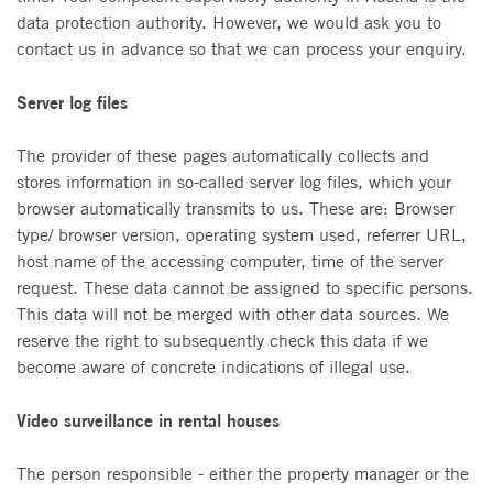
data protection authority. However, we would ask you to
contact us in advance so that we can process your enquiry.
Server log files
The provider of these pages automatically collects and
stores information in so-called server log files, which your
browser automatically transmits to us. These are: Browser
type/ browser version, operating system used, referrer URL,
host name of the accessing computer, time of the server
request. These data cannot be assigned to specific persons.
This data will not be merged with other data sources. We
reserve the right to subsequently check this data if we
become aware of concrete indications of illegal use.
Video surveillance in rental houses
The person responsible - either the property manager or the