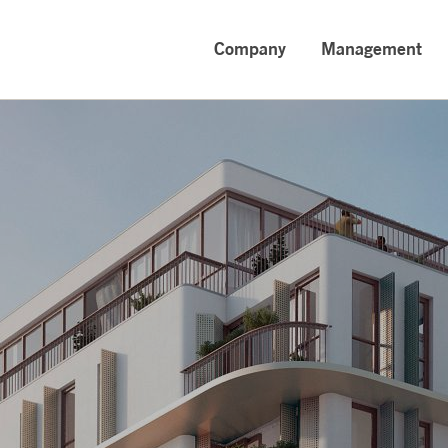
Company
Management