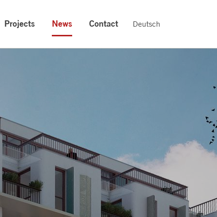
Projects
News
Contact
Deutsch