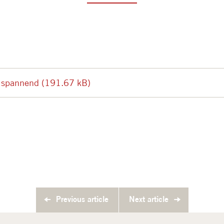
t spannend (191.67 kB)
Previous article
Next article