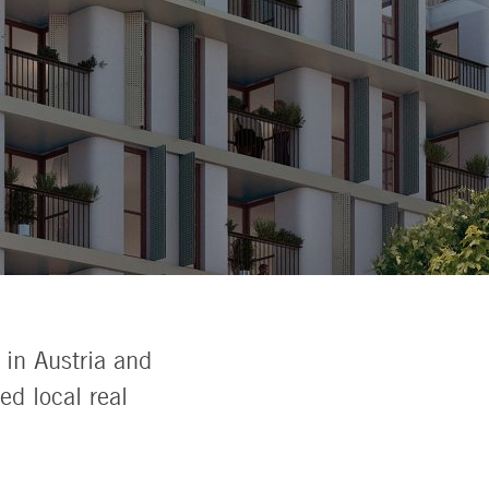
 in Austria and
d local real