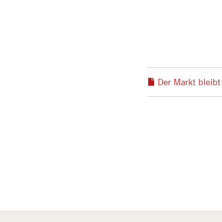
Der Markt bleib