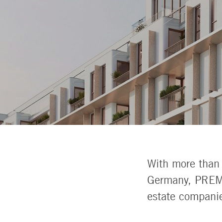
With more than 
Germany, PREMI
estate compani