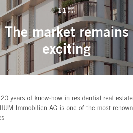
11
NOV
2017
The market remains
exciting
20 years of know-how in residential real estate
UM Immobilien AG is one of the most renowne
es