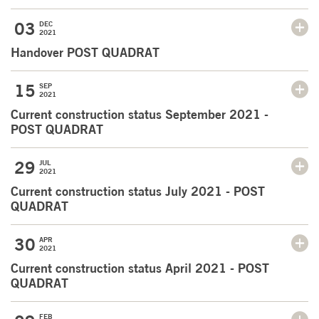
03
DEC
2021
Handover POST QUADRAT
15
SEP
2021
Current construction status September 2021 -
POST QUADRAT
29
JUL
2021
Current construction status July 2021 - POST
QUADRAT
30
APR
2021
Current construction status April 2021 - POST
QUADRAT
FEB