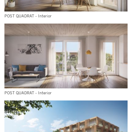
POST QUADRAT - Interior
POST QUADRAT - Interior