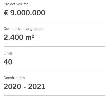
Project volume
€ 9.000.000
Cumulative living space
2.400 m²
Units
40
Construction
2020 - 2021