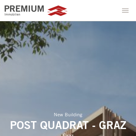
New Building
POST QUADRAT - GRAZ
Graz