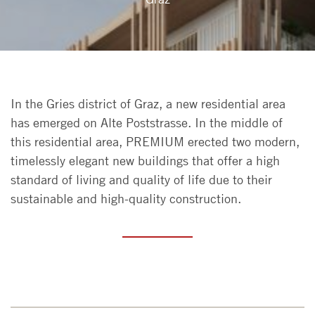
In the Gries district of Graz, a new residential area
has emerged on Alte Poststrasse. In the middle of
this residential area, PREMIUM erected two modern,
timelessly elegant new buildings that offer a high
standard of living and quality of life due to their
sustainable and high-quality construction.