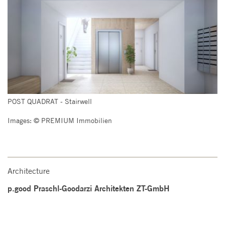
POST QUADRAT - Stairwell
Images: © PREMIUM Immobilien
Architecture
p.good Praschl-Goodarzi Architekten ZT-GmbH