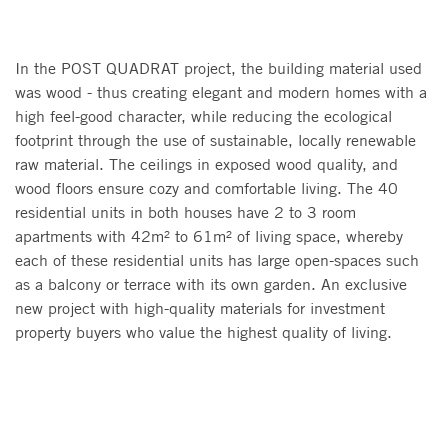
In the POST QUADRAT project, the building material used
was wood - thus creating elegant and modern homes with a
high feel-good character, while reducing the ecological
footprint through the use of sustainable, locally renewable
raw material. The ceilings in exposed wood quality, and
wood floors ensure cozy and comfortable living. The 40
residential units in both houses have 2 to 3 room
apartments with 42m² to 61m² of living space, whereby
each of these residential units has large open-spaces such
as a balcony or terrace with its own garden. An exclusive
new project with high-quality materials for investment
property buyers who value the highest quality of living.