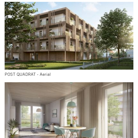
POST QUADRAT - Aerial