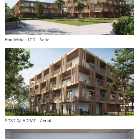
Handelskai 100 - Aerial
POST QUADRAT - Aerial