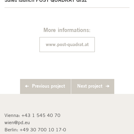
More informations:
www.post-quadrat.at
Previous project
Next project
Vienna:
+43 1 545 40 70
wien@pd.eu
Berlin:
+49 30 700 10 17-0