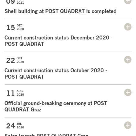
09
2021
Shell building at POST QUADRAT is completed
15
DEC
2020
Current construction status December 2020 -
POST QUADRAT
22
OCT
2020
Current construction status October 2020 -
POST QUADRAT
11
AUG
2020
Official ground-breaking ceremony at POST
QUADRAT Graz
24
JUL
2020
Sales launch POST QUADRAT Graz