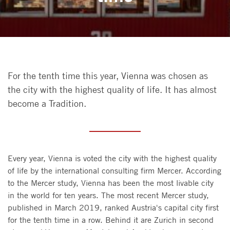
For the tenth time this year, Vienna was chosen as
the city with the highest quality of life. It has almost
become a Tradition.
Every year, Vienna is voted the city with the highest quality
of life by the international consulting firm Mercer. According
to the Mercer study, Vienna has been the most livable city
in the world for ten years. The most recent Mercer study,
published in March 2019, ranked Austria's capital city first
for the tenth time in a row. Behind it are Zurich in second