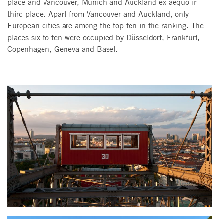
place and Vancouver, Munich and Auckland ex aequo in
third place. Apart from Vancouver and Auckland, only
European cities are among the top ten in the ranking. The
places six to ten were occupied by Düsseldorf, Frankfurt,
Copenhagen, Geneva and Basel.