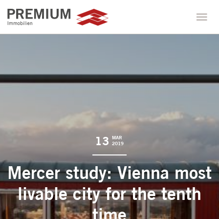
13
MAR
2019
Mercer study: Vienna most
livable city for the tenth
time