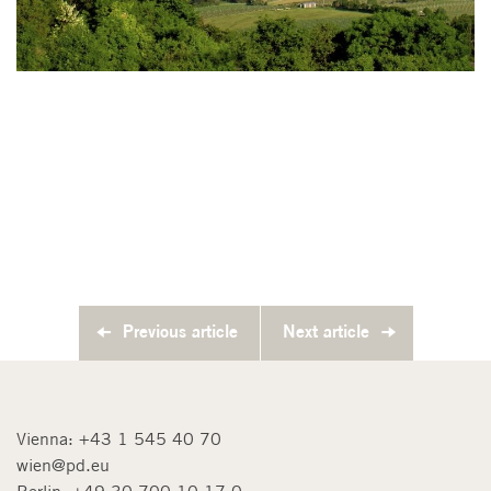
Previous article
Next article
Vienna:
+43 1 545 40 70
wien@pd.eu