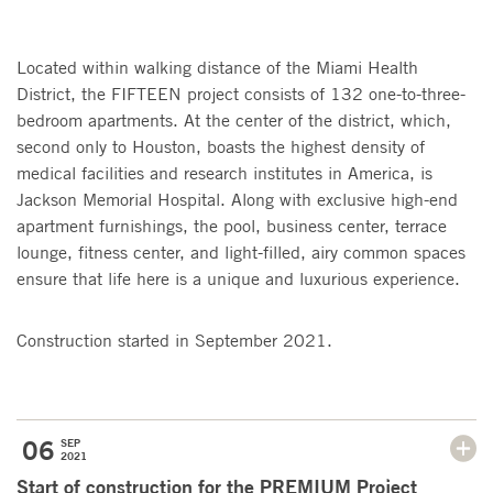
Located within walking distance of the Miami Health
District, the FIFTEEN project consists of 132 one-to-three-
bedroom apartments. At the center of the district, which,
second only to Houston, boasts the highest density of
medical facilities and research institutes in America, is
Jackson Memorial Hospital. Along with exclusive high-end
apartment furnishings, the pool, business center, terrace
lounge, fitness center, and light-filled, airy common spaces
ensure that life here is a unique and luxurious experience.
Construction started in September 2021.
06
SEP
2021
Start of construction for the PREMIUM Project