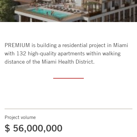
PREMIUM is building a residential project in Miami
with 132 high-quality apartments within walking
distance of the Miami Health District.
Project volume
$ 56,000,000