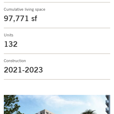
Cumulative living space
97,771 sf
Units
132
Construction
2021-2023