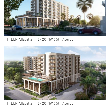
FIFTEEN Allapattah - 1420 NW 15th Avenue
FIFTEEN Allapattah - 1420 NW 15th Avenue