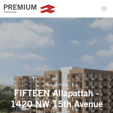
New Building
FIFTEEN Allapattah -
1420 NW 15th Avenue
Miami