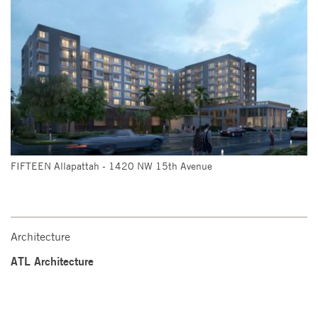
FIFTEEN Allapattah - 1420 NW 15th Avenue
Architecture
ATL Architecture