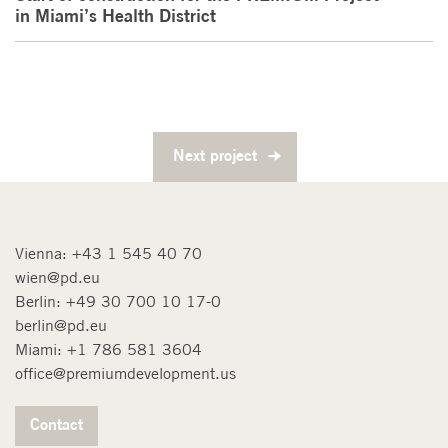
in Miami’s Health District
Next project
Vienna:
+43 1 545 40 70
wien@pd.eu
Berlin:
+49 30 700 10 17-0
berlin@pd.eu
Miami:
+1 786 581 3604
office@premiumdevelopment.us
Contact